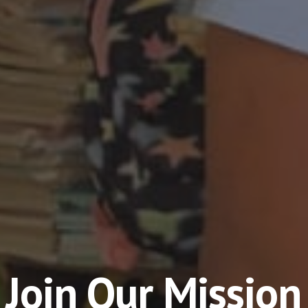
Join Our Mission