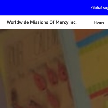
Global su
Sk
Worldwide Missions Of Mercy Inc.
Home