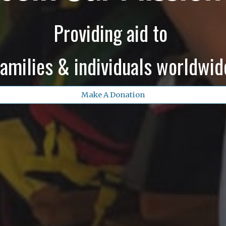
Providing aid to
families & individuals worldwid
Make A Donation