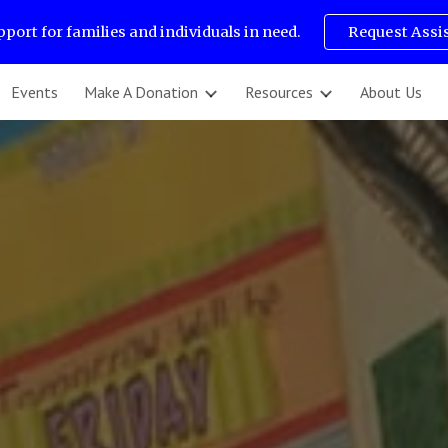
pport for families and individuals in need.
Request Assi
ip to main content
Skip to navigat
Events
Make A Donation
Resources
About Us