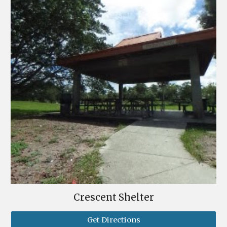
Crescent Shelter
Get Directions