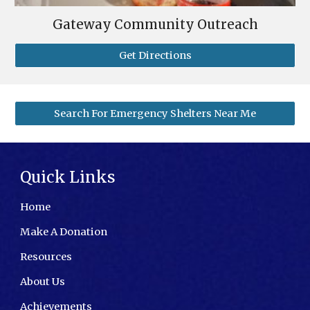
Gateway Community Outreach
Get Directions
Search For Emergency Shelters Near Me
Quick Links
Home
Make A Donation
Resources
About Us
Achievements