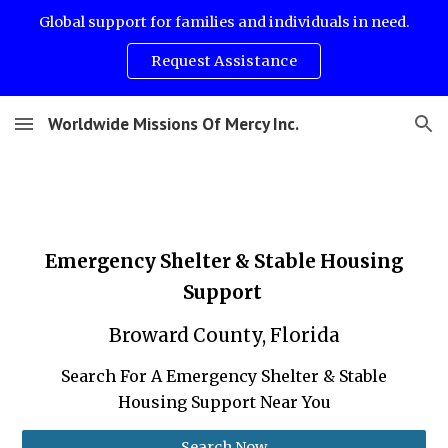
Global support for families and individuals in need.
Skip to main content
Skip to navigation
Request Assistance
Worldwide Missions Of Mercy Inc.
Emergency Shelter & Stable Housing
Support
Broward County, Florida
Search For A Emergency Shelter & Stable
Housing Support Near You
Search Now