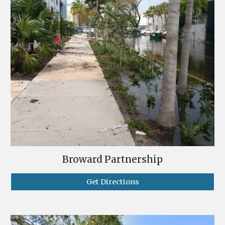
Broward Partnership
Get Directions