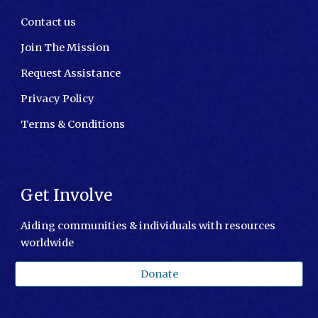
Contact us
Join The Mission
Request Assistance
Privacy Policy
Terms & Conditions
Get Involve
Aiding communities & individuals with resources
worldwide
Donate