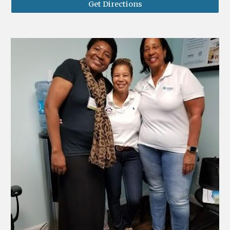
Get Directions