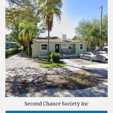
Second Chance Society Inc