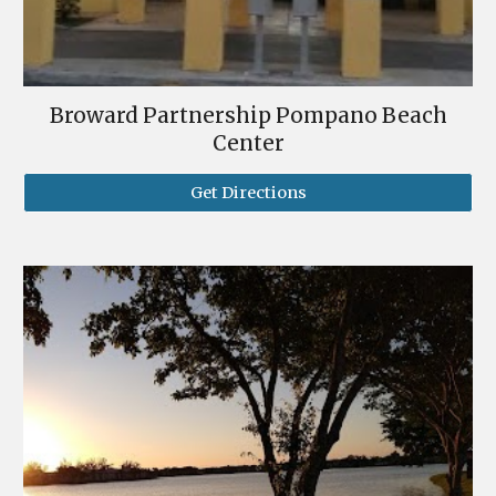
Broward Partnership Pompano Beach
Center
Get Directions