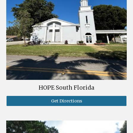
HOPE South Florida
Get Directions