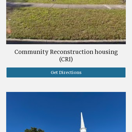
Community Reconstruction housing
(CRI)
Get Directions