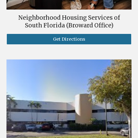
Neighborhood Housing Services of
South Florida (Broward Office)
Get Directions