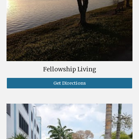
Fellowship Living
Get Directions