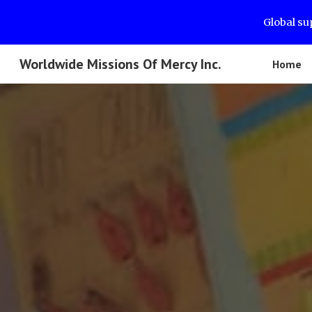
Global su
Sk
Worldwide Missions Of Mercy Inc.
Home