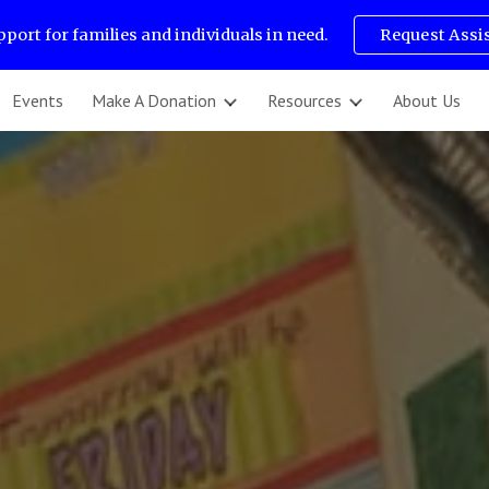
pport for families and individuals in need.
Request Assi
ip to main content
Skip to navigat
Events
Make A Donation
Resources
About Us