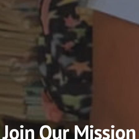
Join Our Mission