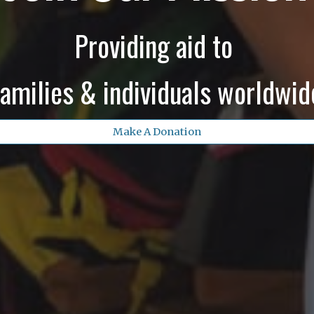
Providing aid to
families & individuals worldwid
Make A Donation